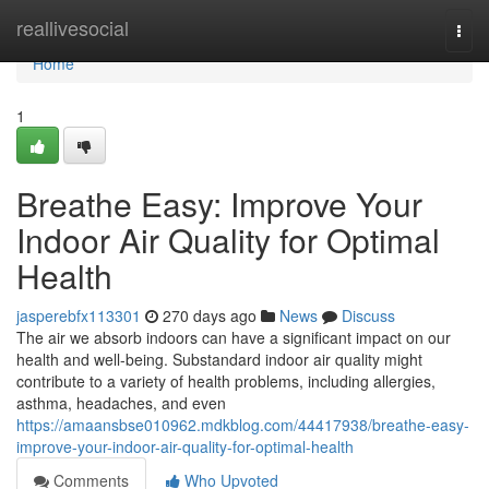
Home
reallivesocial
Togg
navi
Home
1
Breathe Easy: Improve Your
Indoor Air Quality for Optimal
Health
jasperebfx113301
270 days ago
News
Discuss
The air we absorb indoors can have a significant impact on our
health and well-being. Substandard indoor air quality might
contribute to a variety of health problems, including allergies,
asthma, headaches, and even
https://amaansbse010962.mdkblog.com/44417938/breathe-easy-
improve-your-indoor-air-quality-for-optimal-health
Comments
Who Upvoted