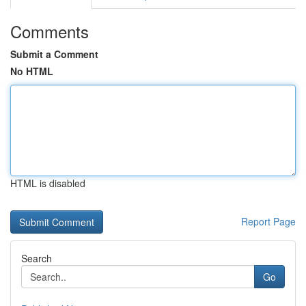
Comments
Submit a Comment
No HTML
HTML is disabled
Report Page
Search
Go