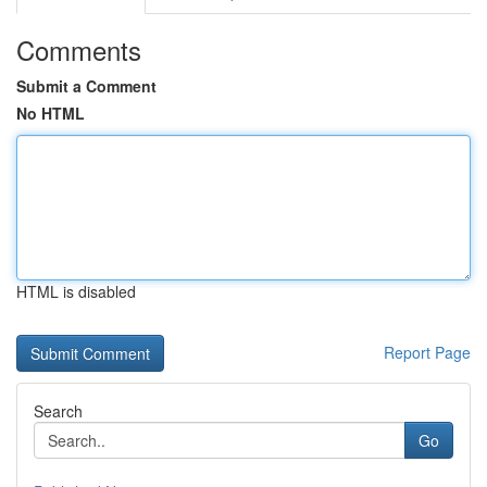
Comments
Submit a Comment
No HTML
HTML is disabled
Report Page
Search
Go