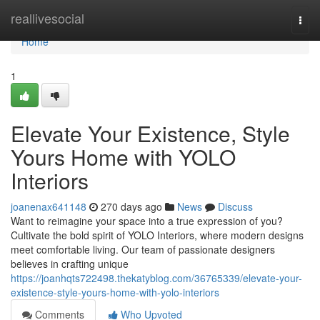
Home
reallivesocial
Togg
navi
Home
1
Elevate Your Existence, Style
Yours Home with YOLO
Interiors
joanenax641148
270 days ago
News
Discuss
Want to reimagine your space into a true expression of you?
Cultivate the bold spirit of YOLO Interiors, where modern designs
meet comfortable living. Our team of passionate designers
believes in crafting unique
https://joanhqts722498.thekatyblog.com/36765339/elevate-your-
existence-style-yours-home-with-yolo-interiors
Comments
Who Upvoted