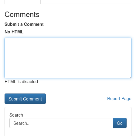
Comments
Submit a Comment
No HTML
HTML is disabled
Report Page
Search
Go