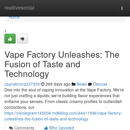
Home
reallivesocial
Togg
navi
Home
1
Vape Factory Unleashes: The
Fusion of Taste and
Technology
zaynabnxrq337359
269 days ago
News
Discuss
Dive into the soul of vaping innovation at the Vape Factory. We're
not just crafting e-liquids; we're building flavor experiences that
enflame your senses. From classic creamy profiles to outlandish
concoctions, our
https://nicolegram145006.mdkblog.com/44411596/vape-factory-
unleashes-the-fusion-of-taste-and-technology
Comments
Who Upvoted