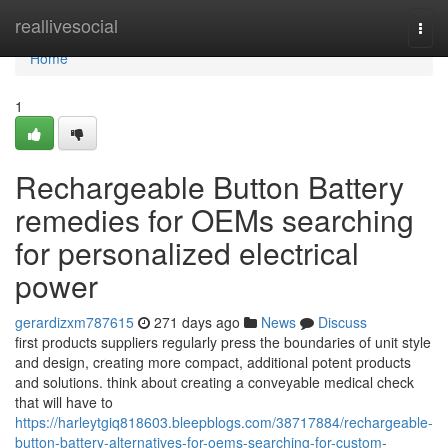
Home
reallivesocial
Togg
navi
Home
1
Rechargeable Button Battery
remedies for OEMs searching
for personalized electrical
power
gerardizxm787615
271 days ago
News
Discuss
first products suppliers regularly press the boundaries of unit style
and design, creating more compact, additional potent products
and solutions. think about creating a conveyable medical check
that will have to
https://harleytgiq818603.bleepblogs.com/38717884/rechargeable-
button-battery-alternatives-for-oems-searching-for-custom-