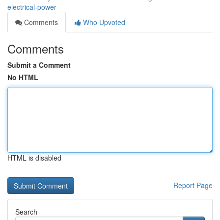
electrical-power
Comments
Who Upvoted
Comments
Submit a Comment
No HTML
HTML is disabled
Report Page
Search