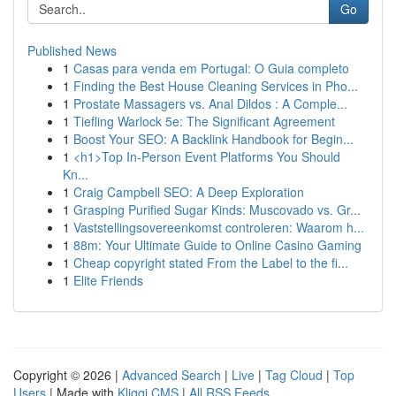
Go
Published News
1
Casas para venda em Portugal: O Guia completo
1
Finding the Best House Cleaning Services in Pho...
1
Prostate Massagers vs. Anal Dildos : A Comple...
1
Tiefling Warlock 5e: The Significant Agreement
1
Boost Your SEO: A Backlink Handbook for Begin...
1
<h1>Top In-Person Event Platforms You Should
Kn...
1
Craig Campbell SEO: A Deep Exploration
1
Grasping Purified Sugar Kinds: Muscovado vs. Gr...
1
Vaststellingsovereenkomst controleren: Waarom h...
1
88m: Your Ultimate Guide to Online Casino Gaming
1
Cheap copyright stated From the Label to the fi...
1
Elite Friends
Copyright © 2026 |
Advanced Search
|
Live
|
Tag Cloud
|
Top
Users
| Made with
Kliqqi CMS
|
All RSS Feeds