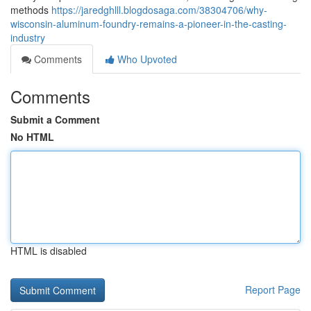
methods
https://jaredghlll.blogdosaga.com/38304706/why-
wisconsin-aluminum-foundry-remains-a-pioneer-in-the-casting-
industry
Comments
Who Upvoted
Comments
Submit a Comment
No HTML
HTML is disabled
Report Page