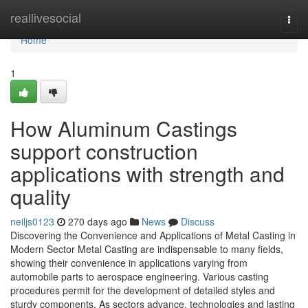
Home
reallivesocial
Togg
navi
Home
1
How Aluminum Castings
support construction
applications with strength and
quality
neiljs0123
270 days ago
News
Discuss
Discovering the Convenience and Applications of Metal Casting in
Modern Sector Metal Casting are indispensable to many fields,
showing their convenience in applications varying from
automobile parts to aerospace engineering. Various casting
procedures permit for the development of detailed styles and
sturdy components. As sectors advance, technologies and lasting