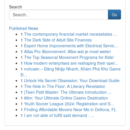
Search
Go
Published News
1
The contemporary financial market necessitates ...
1
The Dark Side of Adult Site Finances
1
Expert Home Improvements with Electrical Servic...
1
Atlas Pro Abonnement: Alles wat je moet weten
1
The Top Seasonal Movement Programs for Kids!
1
How modern enterprises are reshaping their oper...
1
nohuwin – Đăng Nhập Nhanh, Khám Phá Kho Game
Đ...
1
Unlock His Secret Obsession: Your Download Guide
1
The Hole In The Floor: A Literary Revelation
1
{Teen Patti Master: The Ultimate Introduction ...
1
88m: Your Ultimate Online Casino Destination
1
Youth Soccer League 2024: Registration and S...
1
Finding Affordable Movers Near Me in Deltona, FL
1
I am not able of fulfill said demand . ...