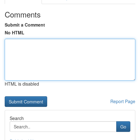
Comments
Submit a Comment
No HTML
HTML is disabled
Report Page
Search
Go