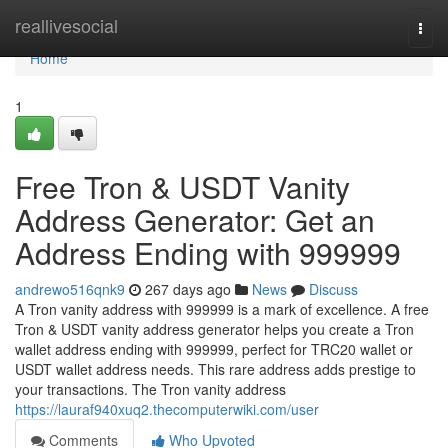
Home
reallivesocial
Togg
navi
Home
1
Free Tron & USDT Vanity
Address Generator: Get an
Address Ending with 999999
andrewo516qnk9
267 days ago
News
Discuss
A Tron vanity address with 999999 is a mark of excellence. A free
Tron & USDT vanity address generator helps you create a Tron
wallet address ending with 999999, perfect for TRC20 wallet or
USDT wallet address needs. This rare address adds prestige to
your transactions. The Tron vanity address
https://lauraf940xuq2.thecomputerwiki.com/user
Comments
Who Upvoted