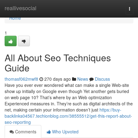
Home
reallivesocial
Togg
navi
Home
1
All About Seo Techniques
Guide
thomasf062mwf8
270 days ago
News
Discuss
Have you ever ever wondered what can make a single Web-site
show up initially on Google even though Yet another gets buried
on web page 10? That’s where by an Web optimization
Experienced measures in. They’re such as digital architects of the
net, making certain your information doesn’t just
https://buy-
backlinks04567.techionblog.com/38555512/get-this-report-about-
seo-reporting
Comments
Who Upvoted