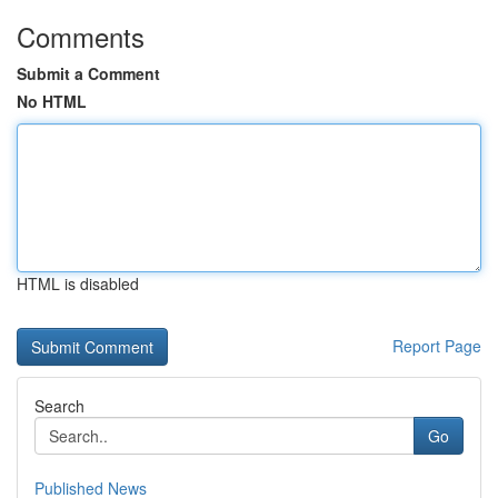
Comments
Submit a Comment
No HTML
HTML is disabled
Report Page
Search
Go
Published News