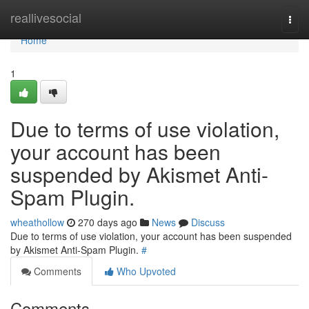
Home
reallivesocial
Togg
navi
Home
1
Due to terms of use violation,
your account has been
suspended by Akismet Anti-
Spam Plugin.
wheathollow
270 days ago
News
Discuss
Due to terms of use violation, your account has been suspended
by Akismet Anti-Spam Plugin.
#
Comments
Who Upvoted
Comments