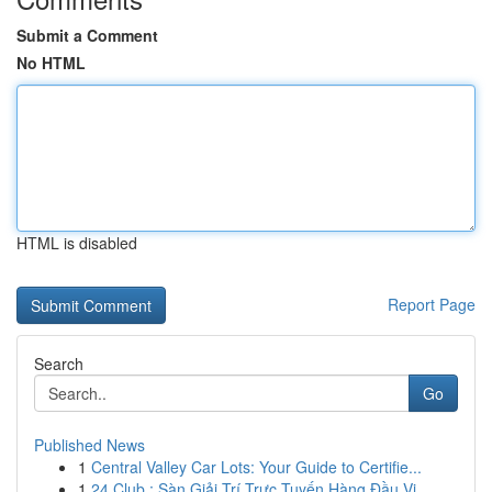
Submit a Comment
No HTML
HTML is disabled
Report Page
Search
Go
Published News
1
Central Valley Car Lots: Your Guide to Certifie...
1
24 Club : Sàn Giải Trí Trực Tuyến Hàng Đầu Vi...