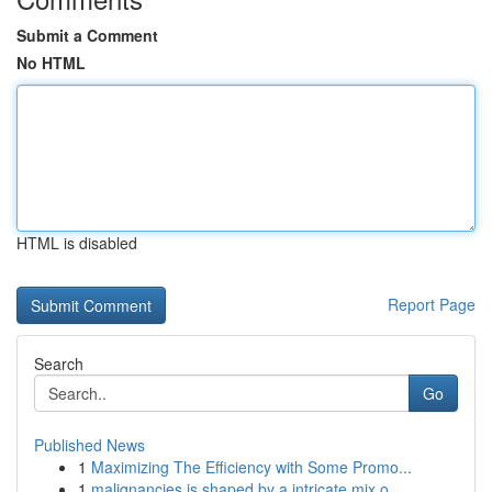
Submit a Comment
No HTML
HTML is disabled
Report Page
Search
Go
Published News
1
Maximizing The Efficiency with Some Promo...
1
malignancies is shaped by a intricate mix o...