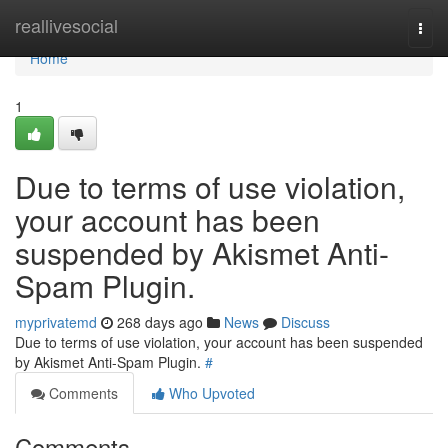
Home
reallivesocial
Togg
navi
Home
1
Due to terms of use violation,
your account has been
suspended by Akismet Anti-
Spam Plugin.
myprivatemd
268 days ago
News
Discuss
Due to terms of use violation, your account has been suspended
by Akismet Anti-Spam Plugin.
#
Comments
Who Upvoted
Comments