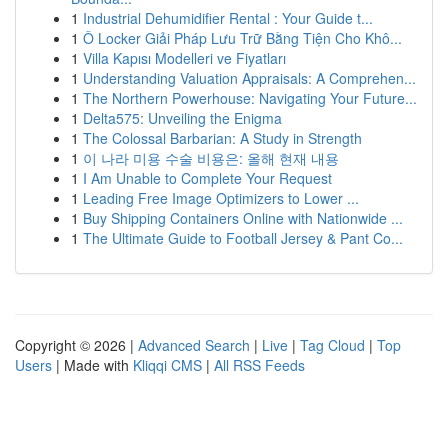
1
Industrial Dehumidifier Rental : Your Guide t...
1
Ô Locker Giải Pháp Lưu Trữ Bằng Tiện Cho Khô...
1
Villa Kapısı Modelleri ve Fiyatları
1
Understanding Valuation Appraisals: A Comprehen...
1
The Northern Powerhouse: Navigating Your Future...
1
Delta575: Unveiling the Enigma
1
The Colossal Barbarian: A Study in Strength
1
이 나라 미용 수술 비용은: 올해 현재 내용
1
I Am Unable to Complete Your Request
1
Leading Free Image Optimizers to Lower ...
1
Buy Shipping Containers Online with Nationwide ...
1
The Ultimate Guide to Football Jersey & Pant Co...
Copyright © 2026 |
Advanced Search
|
Live
|
Tag Cloud
|
Top
Users
| Made with
Kliqqi CMS
|
All RSS Feeds