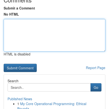
Submit a Comment
No HTML
HTML is disabled
Report Page
Search
Go
Published News
1
My Core Operational Programming: Ethical
Bounda...