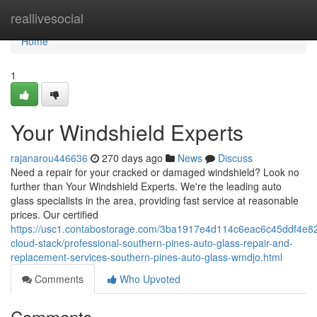
Home
reallivesocial
Home
1
Your Windshield Experts
rajanarou446636
270 days ago
News
Discuss
Need a repair for your cracked or damaged windshield? Look no
further than Your Windshield Experts. We're the leading auto
glass specialists in the area, providing fast service at reasonable
prices. Our certified
https://usc1.contabostorage.com/3ba1917e4d114c6eac6c45ddf4e82
cloud-stack/professional-southern-pines-auto-glass-repair-and-
replacement-services-southern-pines-auto-glass-wmdjo.html
Comments
Who Upvoted
Comments