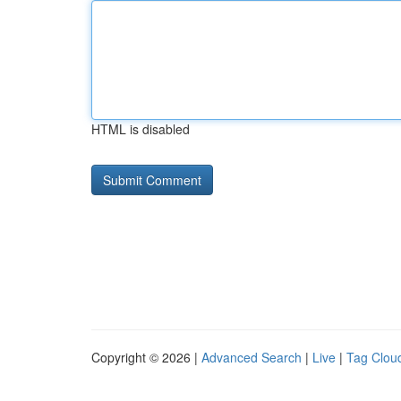
HTML is disabled
Copyright © 2026 |
Advanced Search
|
Live
|
Tag Clou