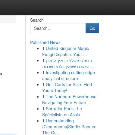
Search
Go
Published News
1
United Kingdom Magic
Fungi Dispatch: Your ...
1
הצעה מושלמת: איך לתכנן
הצעת נישואין בלתי נשכחת ...
1
Investigating cutting-edge
te
analytical structure...
1
Golf Carts for Sale: Find
Yours Today!
1
The Northern Powerhouse:
Navigating Your Future...
1
Serrurier Paris : Le
Spécialiste en Assis...
1
Understanding
{Cleanrooms|Sterile Rooms:
The Gu...