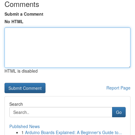
Comments
Submit a Comment
No HTML
HTML is disabled
Report Page
Search
Go
Published News
1
Arduino Boards Explained: A Beginner's Guide to...