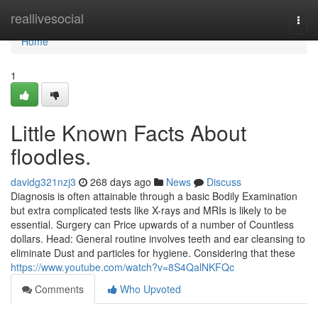
Home
reallivesocial
Togg
navi
Home
1
Little Known Facts About
floodles.
davidg321nzj3
268 days ago
News
Discuss
Diagnosis is often attainable through a basic Bodily Examination
but extra complicated tests like X-rays and MRIs is likely to be
essential. Surgery can Price upwards of a number of Countless
dollars. Head: General routine involves teeth and ear cleansing to
eliminate Dust and particles for hygiene. Considering that these
https://www.youtube.com/watch?v=8S4QalNKFQc
Comments
Who Upvoted