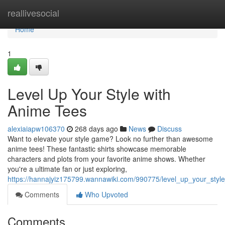
Home
reallivesocial
Home
1
Level Up Your Style with
Anime Tees
alexiaiapw106370
268 days ago
News
Discuss
Want to elevate your style game? Look no further than awesome
anime tees! These fantastic shirts showcase memorable
characters and plots from your favorite anime shows. Whether
you're a ultimate fan or just exploring,
https://hannajyiz175799.wannawiki.com/990775/level_up_your_styl
Comments
Who Upvoted
Comments