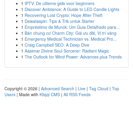
1
IPTV: De ultieme gids voor beginners
1
Discover Ambiance: A Guide to LED Candle Lights
1
Recovering Lost Crypto: Hope After Theft
1
Dewataspin: Tips & Trik untuk Starter
1
Empréstimo de Munck: Um Guia Detalhado para...
1
Bán chung cư Charm City: Giá ưu đãi, Vị trí vàng
1
Emergency Medical Technician vs. Medical Pro...
1
Craig Campbell SEO: A Deep Dive
1
Aasimar Divine Soul Sorcerer: Radiant Magic
1
The Outlook for Wind Power: Advances plus Trends
Copyright © 2026 |
Advanced Search
|
Live
|
Tag Cloud
|
Top
Users
| Made with
Kliqqi CMS
|
All RSS Feeds