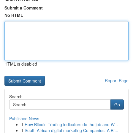
Submit a Comment
No HTML
HTML is disabled
Report Page
Search
Go
Published News
1
How Bitcoin Trading indicators do the job and W...
1
South African digital marketing Companies: A Br...