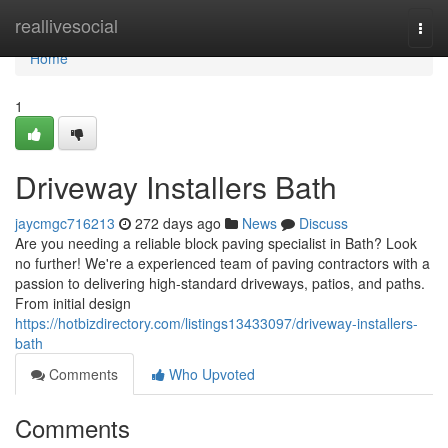
Home
reallivesocial
Togg
navi
Home
1
Driveway Installers Bath
jaycmgc716213
272 days ago
News
Discuss
Are you needing a reliable block paving specialist in Bath? Look
no further! We're a experienced team of paving contractors with a
passion to delivering high-standard driveways, patios, and paths.
From initial design
https://hotbizdirectory.com/listings13433097/driveway-installers-
bath
Comments
Who Upvoted
Comments