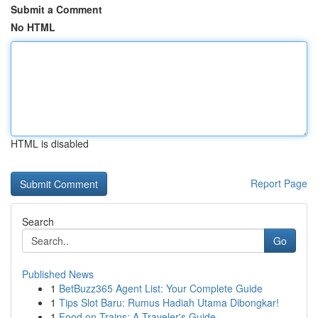
Submit a Comment
No HTML
HTML is disabled
Report Page
Search
Go
Published News
1
BetBuzz365 Agent List: Your Complete Guide
1
Tips Slot Baru: Rumus Hadiah Utama Dibongkar!
1
Food on Trains: A Traveler's Guide