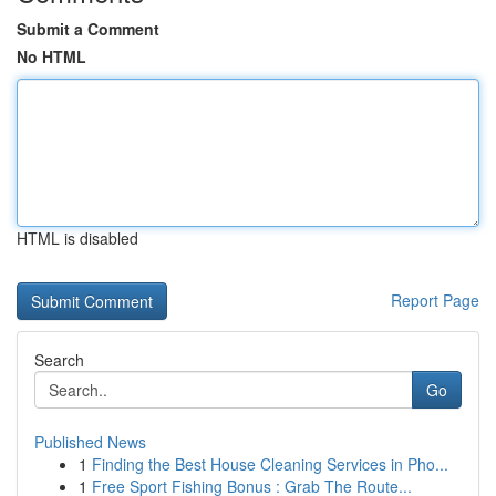
Submit a Comment
No HTML
HTML is disabled
Report Page
Search
Go
Published News
1
Finding the Best House Cleaning Services in Pho...
1
Free Sport Fishing Bonus : Grab The Route...