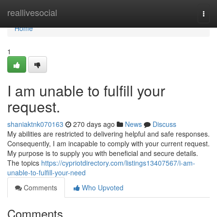
Home
reallivesocial
Togg
navi
Home
1
I am unable to fulfill your
request.
shaniaktnk070163
270 days ago
News
Discuss
My abilities are restricted to delivering helpful and safe responses.
Consequently, I am incapable to comply with your current request.
My purpose is to supply you with beneficial and secure details.
The topics
https://cypriotdirectory.com/listings13407567/i-am-
unable-to-fulfill-your-need
Comments
Who Upvoted
Comments