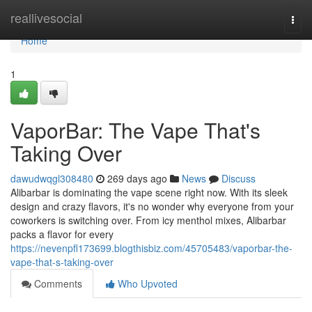
Home
reallivesocial
Togg
navi
Home
1
VaporBar: The Vape That's
Taking Over
dawudwqgl308480
269 days ago
News
Discuss
Alibarbar is dominating the vape scene right now. With its sleek
design and crazy flavors, it's no wonder why everyone from your
coworkers is switching over. From icy menthol mixes, Alibarbar
packs a flavor for every
https://nevenpfl173699.blogthisbiz.com/45705483/vaporbar-the-
vape-that-s-taking-over
Comments
Who Upvoted