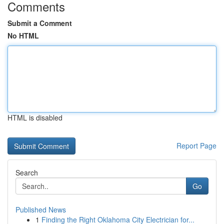
Comments
Submit a Comment
No HTML
HTML is disabled
Report Page
Search
Go
Published News
1
Finding the Right Oklahoma City Electrician for...