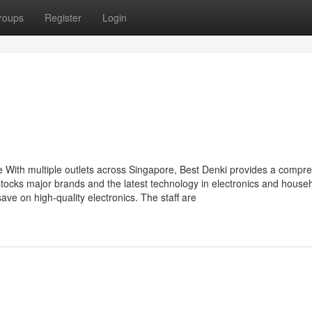
roups
Register
Login
e With multiple outlets across Singapore, Best Denki provides a compr
tocks major brands and the latest technology in electronics and house
ve on high-quality electronics. The staff are