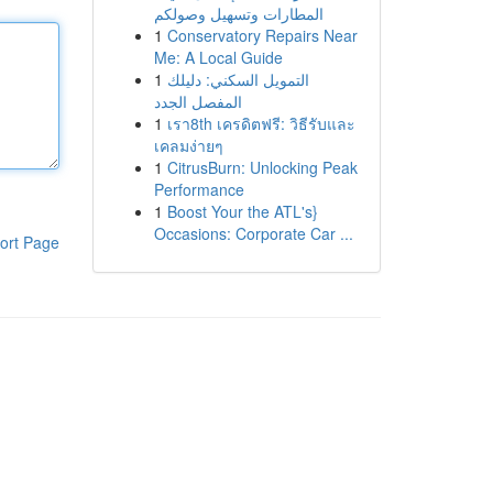
المطارات وتسهيل وصولكم
1
Conservatory Repairs Near
Me: A Local Guide
1
التمويل السكني: دليلك
المفصل الجدد
1
เรา8th เครดิตฟรี: วิธีรับและ
เคลมง่ายๆ
1
CitrusBurn: Unlocking Peak
Performance
1
Boost Your the ATL's}
Occasions: Corporate Car ...
ort Page