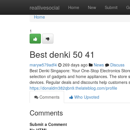
Home
reallivesocial
Home
New
Submit
G
Home
1
Best denki​ 50 41
maryw579adf4
269 days ago
News
Discuss
Best Denki Singapore: Your One-Stop Electronics Stor
selection of gadgets and home appliances. The store s
devices. Regular deals and discounts help customers sa
https://donaldm382qbn9.thelateblog.com/profile
Comments
Who Upvoted
Comments
Submit a Comment