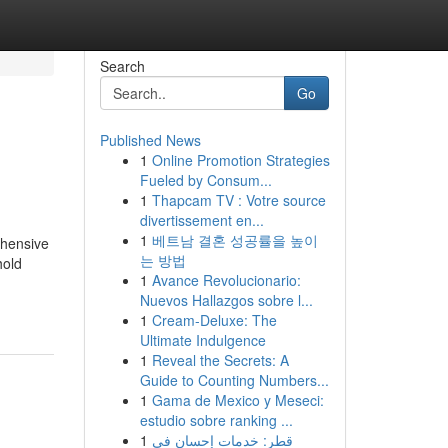
Search
Go
Published News
1
Online Promotion Strategies
Fueled by Consum...
1
Thapcam TV : Votre source
divertissement en...
1
베트남 결혼 성공률을 높이
ehensive
는 방법
hold
1
Avance Revolucionario:
Nuevos Hallazgos sobre l...
1
Cream-Deluxe: The
Ultimate Indulgence
1
Reveal the Secrets: A
Guide to Counting Numbers...
1
Gama de Mexico y Meseci:
estudio sobre ranking ...
1
قطر: خدمات إحسان في