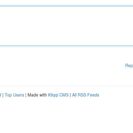
Rep
d
|
Top Users
| Made with
Kliqqi CMS
|
All RSS Feeds