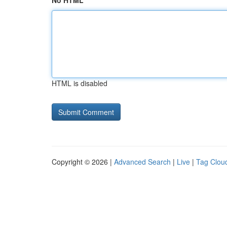
No HTML
HTML is disabled
Copyright © 2026 |
Advanced Search
|
Live
|
Tag Clou