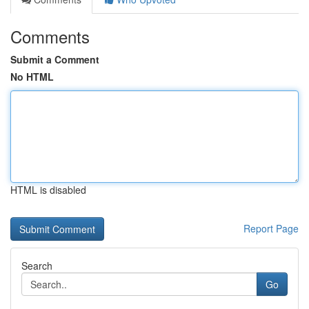
Comments
Submit a Comment
No HTML
HTML is disabled
Report Page
Search
Go