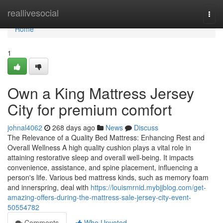
Home
reallivesocial
Togg
navi
Home
1
Own a King Mattress Jersey
City for premium comfort
johnal4062
268 days ago
News
Discuss
The Relevance of a Quality Bed Mattress: Enhancing Rest and
Overall Wellness A high quality cushion plays a vital role in
attaining restorative sleep and overall well-being. It impacts
convenience, assistance, and spine placement, influencing a
person's life. Various bed mattress kinds, such as memory foam
and innerspring, deal with
https://louismrnid.mybjjblog.com/get-
amazing-offers-during-the-mattress-sale-jersey-city-event-
50554782
Comments
Who Upvoted