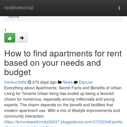
Home
reallivesocial
Togg
navi
Home
1
How to find apartments for rent
based on your needs and
budget
frankuc3456
270 days ago
News
Discuss
Everything about Apartments: Secret Facts and Benefits of Urban
Living for Tenants Urban living has ended up being a favored
choice for numerous, especially among millennials and young
experts. The charm depends on the benefit and facilities that
modern apartment use. With a mix of lifestyle improvements and
community interaction,
https://lemonlawattorney26037.bloggadores.com/37332348/perks-