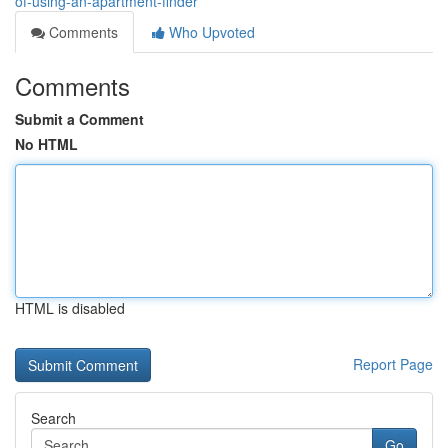
of-using-an-apartment-finder
Comments
Who Upvoted
Comments
Submit a Comment
No HTML
HTML is disabled
Report Page
Search
Go