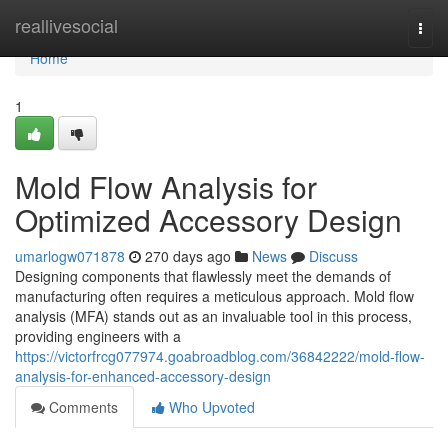
Home
reallivesocial
Togg
navi
Home
1
Mold Flow Analysis for
Optimized Accessory Design
umarlogw071878
270 days ago
News
Discuss
Designing components that flawlessly meet the demands of
manufacturing often requires a meticulous approach. Mold flow
analysis (MFA) stands out as an invaluable tool in this process,
providing engineers with a
https://victorfrcg077974.goabroadblog.com/36842222/mold-flow-
analysis-for-enhanced-accessory-design
Comments
Who Upvoted