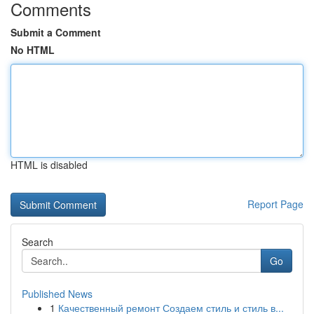
Comments
Submit a Comment
No HTML
HTML is disabled
Report Page
Search
Go
Published News
1
Качественный ремонт Создаем стиль и стиль в...