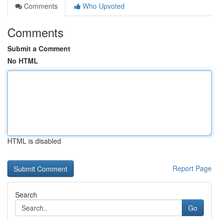
Comments
Who Upvoted
Comments
Submit a Comment
No HTML
HTML is disabled
Report Page
Search
Go