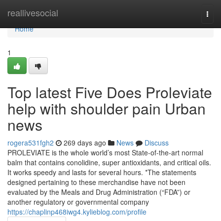
Home
reallivesocial
Togg
navi
Home
1
Top latest Five Does Proleviate
help with shoulder pain Urban
news
rogera531fgh2
269 days ago
News
Discuss
PROLEVIATE is the whole world’s most State-of-the-art normal
balm that contains conolidine, super antioxidants, and critical oils.
It works speedy and lasts for several hours. *The statements
designed pertaining to these merchandise have not been
evaluated by the Meals and Drug Administration (“FDA”) or
another regulatory or governmental company
https://chaplinp468iwg4.kylieblog.com/profile