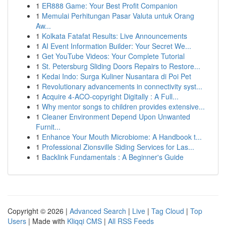
1
ER888 Game: Your Best Profit Companion
1
Memulai Perhitungan Pasar Valuta untuk Orang
Aw...
1
Kolkata Fatafat Results: Live Announcements
1
AI Event Information Builder: Your Secret We...
1
Get YouTube Videos: Your Complete Tutorial
1
St. Petersburg Sliding Doors Repairs to Restore...
1
Kedai Indo: Surga Kuliner Nusantara di Poi Pet
1
Revolutionary advancements in connectivity syst...
1
Acquire 4-ACO-copyright Digitally : A Full...
1
Why mentor songs to children provides extensive...
1
Cleaner Environment Depend Upon Unwanted
Furnit...
1
Enhance Your Mouth Microbiome: A Handbook t...
1
Professional Zionsville Siding Services for Las...
1
Backlink Fundamentals : A Beginner's Guide
Copyright © 2026 |
Advanced Search
|
Live
|
Tag Cloud
|
Top
Users
| Made with
Kliqqi CMS
|
All RSS Feeds