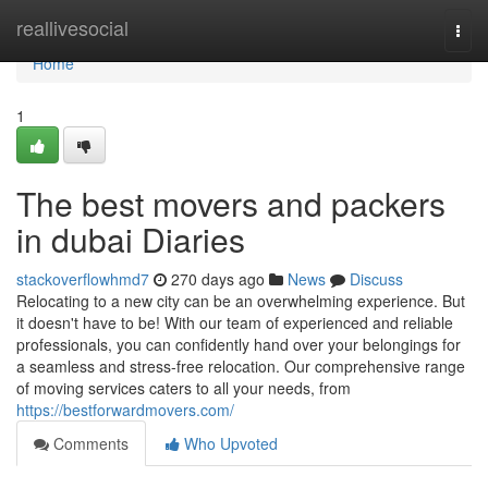
Home
reallivesocial
Togg
navi
Home
1
The best movers and packers
in dubai Diaries
stackoverflowhmd7
270 days ago
News
Discuss
Relocating to a new city can be an overwhelming experience. But
it doesn't have to be! With our team of experienced and reliable
professionals, you can confidently hand over your belongings for
a seamless and stress-free relocation. Our comprehensive range
of moving services caters to all your needs, from
https://bestforwardmovers.com/
Comments
Who Upvoted