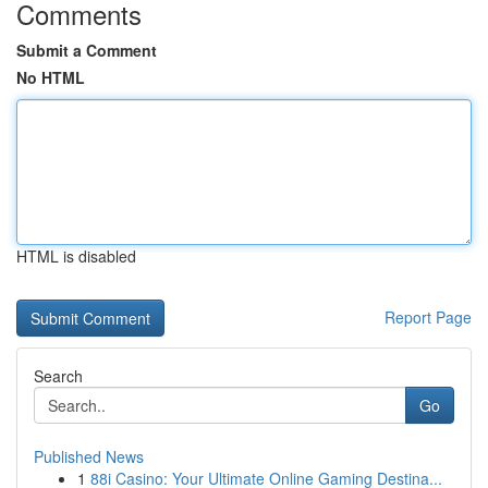
Comments
Submit a Comment
No HTML
HTML is disabled
Report Page
Search
Go
Published News
1
88i Casino: Your Ultimate Online Gaming Destina...