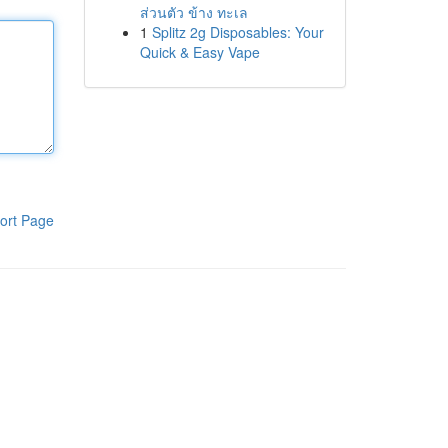
ส่วนตัว ข้าง ทะเล
1
Splitz 2g Disposables: Your
Quick & Easy Vape
ort Page