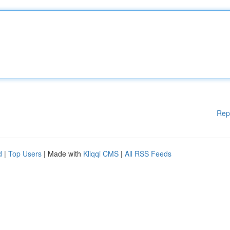
Rep
d
|
Top Users
| Made with
Kliqqi CMS
|
All RSS Feeds