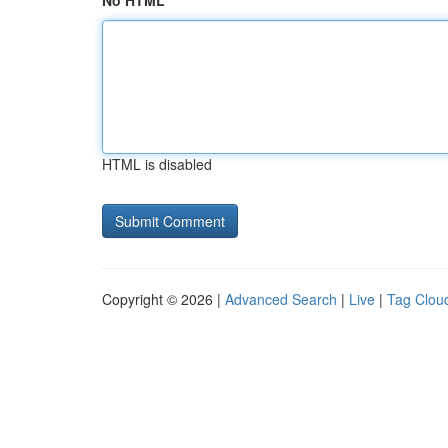
No HTML
HTML is disabled
Copyright © 2026 |
Advanced Search
|
Live
|
Tag Clou