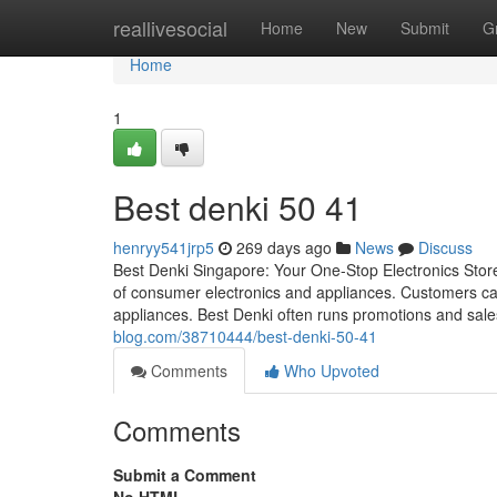
Home
reallivesocial
Home
New
Submit
G
Home
1
Best denki​ 50 41
henryy541jrp5
269 days ago
News
Discuss
Best Denki Singapore: Your One-Stop Electronics Store 
of consumer electronics and appliances. Customers can
appliances. Best Denki often runs promotions and sales
blog.com/38710444/best-denki-50-41
Comments
Who Upvoted
Comments
Submit a Comment