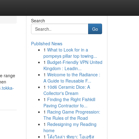
Search
Go
Published News
1
What to Look for in a
pompeys pillar top towing...
1
Budget-Friendly VPN United
Kingdom : Leadin...
1
Welcome to the Radiance :
de range
A Guide to Reusable F...
chen
1
10d6 Ceramic Dice: A
.tokka-
Collector's Dream
1
Finding the Right Fishkill
Paving Contractor fo...
1
Racing Game Progression:
The Rules of the Road
1
Redesigning my Reading
home
1
โค้งวิลล่า พัทยา: โอเอซิส