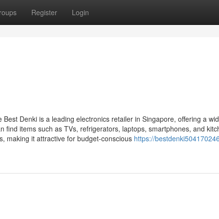
roups
Register
Login
Best Denki is a leading electronics retailer in Singapore, offering a wi
 find items such as TVs, refrigerators, laptops, smartphones, and kit
, making it attractive for budget-conscious
https://bestdenki504170246