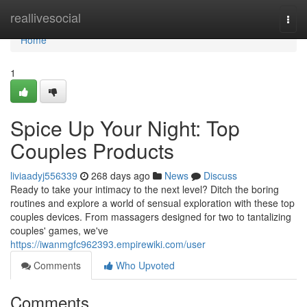
Home
reallivesocial
Togg
navi
Home
1
Spice Up Your Night: Top
Couples Products
liviaadyj556339
268 days ago
News
Discuss
Ready to take your intimacy to the next level? Ditch the boring
routines and explore a world of sensual exploration with these top
couples devices. From massagers designed for two to tantalizing
couples' games, we've
https://iwanmgfc962393.empirewiki.com/user
Comments
Who Upvoted
Comments