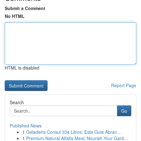
Submit a Comment
No HTML
HTML is disabled
Report Page
Search
Go
Published News
1
Geladeira Consul 334 Litros: Este Guia Abran...
1
Premium Natural Alfalfa Meal: Nourish Your Gard...