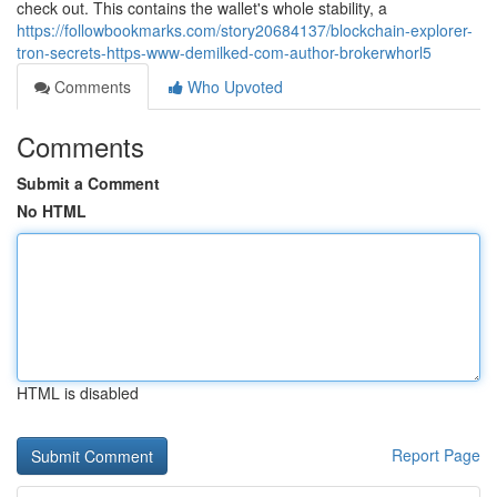
check out. This contains the wallet's whole stability, a
https://followbookmarks.com/story20684137/blockchain-explorer-
tron-secrets-https-www-demilked-com-author-brokerwhorl5
Comments
Who Upvoted
Comments
Submit a Comment
No HTML
HTML is disabled
Report Page