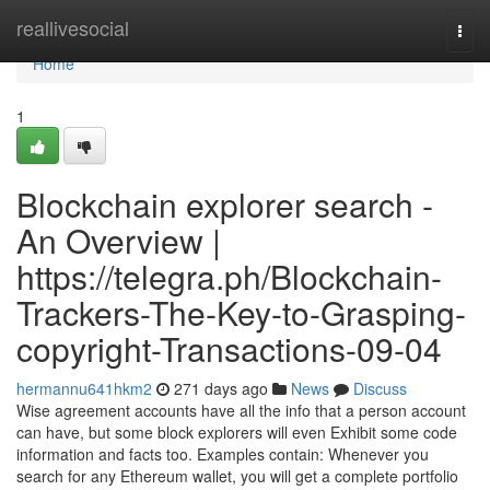
Home
reallivesocial
Togg
navi
Home
1
Blockchain explorer search -
An Overview |
https://telegra.ph/Blockchain-
Trackers-The-Key-to-Grasping-
copyright-Transactions-09-04
hermannu641hkm2
271 days ago
News
Discuss
Wise agreement accounts have all the info that a person account
can have, but some block explorers will even Exhibit some code
information and facts too. Examples contain: Whenever you
search for any Ethereum wallet, you will get a complete portfolio