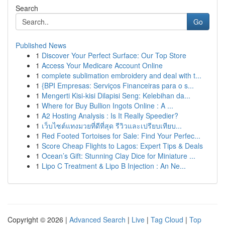
Search
Go
Published News
1
Discover Your Perfect Surface: Our Top Store
1
Access Your Medicare Account Online
1
complete sublimation embroidery and deal with t...
1
{BPI Empresas: Serviços Financeiras para o s...
1
Mengerti Kisi-kisi Dilapisi Seng: Kelebihan da...
1
Where for Buy Bullion Ingots Online : A ...
1
A2 Hosting Analysis : Is It Really Speedier?
1
เว็บไซต์แทงมวยที่ดีที่สุด รีวิวและเปรียบเทียบ...
1
Red Footed Tortoises for Sale: Find Your Perfec...
1
Score Cheap Flights to Lagos: Expert Tips & Deals
1
Ocean’s Gift: Stunning Clay Dice for Miniature ...
1
Lipo C Treatment & Lipo B Injection : An Ne...
Copyright © 2026 |
Advanced Search
|
Live
|
Tag Cloud
|
Top