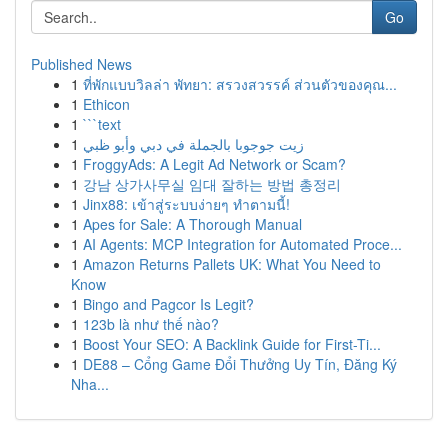
Go
Published News
1
ที่พักแบบวิลล่า พัทยา: สรวงสวรรค์ ส่วนตัวของคุณ...
1
Ethicon
1
```text
1
زيت جوجوبا بالجملة في دبي وأبو ظبي
1
FroggyAds: A Legit Ad Network or Scam?
1
강남 상가사무실 임대 잘하는 방법 총정리
1
Jinx88: เข้าสู่ระบบง่ายๆ ทำตามนี้!
1
Apes for Sale: A Thorough Manual
1
AI Agents: MCP Integration for Automated Proce...
1
Amazon Returns Pallets UK: What You Need to
Know
1
Bingo and Pagcor Is Legit?
1
123b là như thế nào?
1
Boost Your SEO: A Backlink Guide for First-Ti...
1
DE88 – Cổng Game Đổi Thưởng Uy Tín, Đăng Ký
Nha...