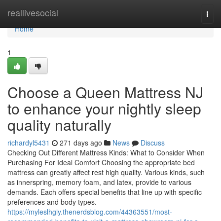
Home
reallivesocial
Togg
navi
Home
1
Choose a Queen Mattress NJ
to enhance your nightly sleep
quality naturally
richardyl5431
271 days ago
News
Discuss
Checking Out Different Mattress Kinds: What to Consider When
Purchasing For Ideal Comfort Choosing the appropriate bed
mattress can greatly affect rest high quality. Various kinds, such
as innerspring, memory foam, and latex, provide to various
demands. Each offers special benefits that line up with specific
preferences and body types.
https://myleslhgiy.thenerdsblog.com/44363551/most-