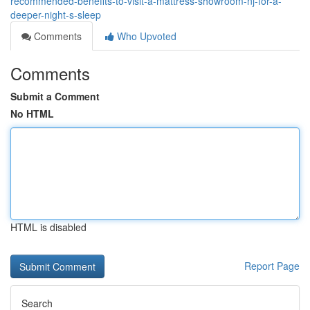
recommended-benefits-to-visit-a-mattress-showroom-nj-for-a-
deeper-night-s-sleep
Comments
Who Upvoted
Comments
Submit a Comment
No HTML
HTML is disabled
Report Page
Search