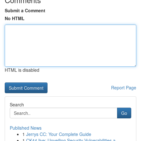
Submit a Comment
No HTML
HTML is disabled
Report Page
Search
Go
Published News
1
Jerrys CC: Your Complete Guide
1
CK44.live: Unveiling Security Vulnerabilities a...