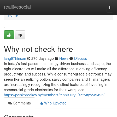
Home
reallivesocial
Togg
navi
Home
1
Why not check here
lang97hinson
270 days ago
News
Discuss
In today's fast-paced, technology-driven business landscape, the
right electronics will make all the difference in driving efficiency,
productivity, and success. While consumer-grade electronics may
seem like an enticing option, savvy companies and IT managers
are increasingly recognizing the distinct features of investing in
commercial-grade electronics for their workplace.
https://poiskpredkov.by/members/tennisjury9/activity/245425/
Comments
Who Upvoted
Comments