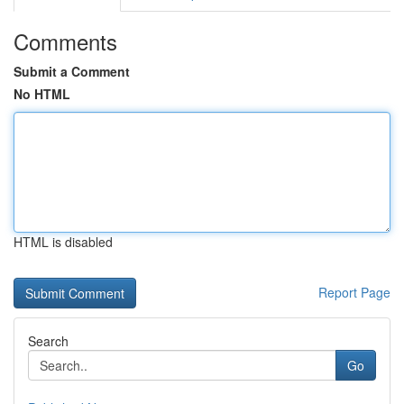
Comments
Submit a Comment
No HTML
HTML is disabled
Report Page
Search
Go