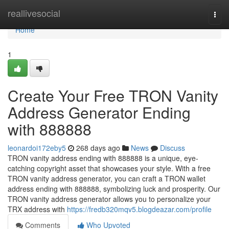
Home
reallivesocial
Togg
navi
Home
1
Create Your Free TRON Vanity
Address Generator Ending
with 888888
leonardoi172eby5
268 days ago
News
Discuss
TRON vanity address ending with 888888 is a unique, eye-
catching copyright asset that showcases your style. With a free
TRON vanity address generator, you can craft a TRON wallet
address ending with 888888, symbolizing luck and prosperity. Our
TRON vanity address generator allows you to personalize your
TRX address with
https://fredb320mqv5.blogdeazar.com/profile
Comments
Who Upvoted