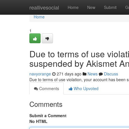
Home
reallivesocial
Home
New
Submit
G
Home
1
Due to terms of use viola
suspended by Akismet An
navyorange
271 days ago
News
Discuss
Due to terms of use violation, your account has been
Comments
Who Upvoted
Comments
Submit a Comment
No HTML