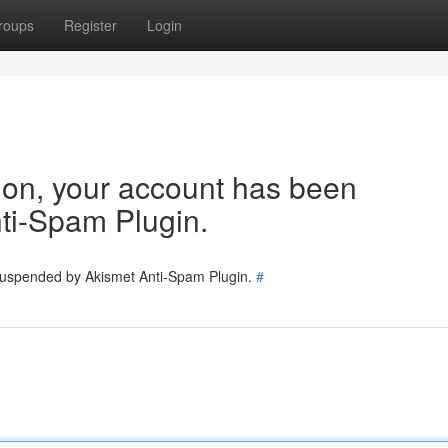
roups
Register
Login
tion, your account has been
ti-Spam Plugin.
 suspended by Akismet Anti-Spam Plugin.
#