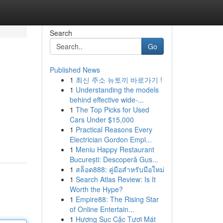
Search
Go
Published News
1
최신 주소 뉴토끼 바로가기 !
1
Understanding the models
behind effective wide-...
1
The Top Picks for Used
Cars Under $15,000
1
Practical Reasons Every
Electrician Gordon Empl...
1
Meniu Happy Restaurant
București: Descoperă Gus...
1
สล็อต888: คู่มือสำหรับมือใหม่
1
Search Atlas Review: Is It
Worth the Hype?
1
Empire88: The Rising Star
of Online Entertain...
1
Hương Sục Cặc Tươi Mát