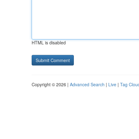
HTML is disabled
Copyright © 2026 |
Advanced Search
|
Live
|
Tag Clou