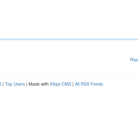
Rep
d
|
Top Users
| Made with
Kliqqi CMS
|
All RSS Feeds