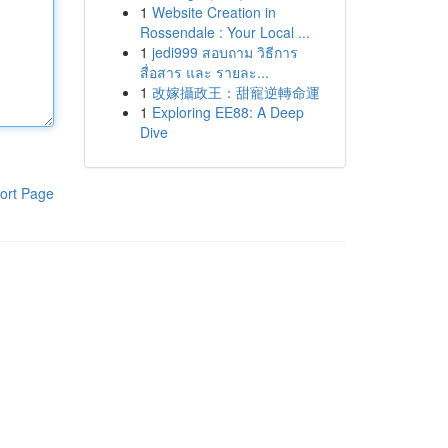
1
Website Creation in
Rossendale : Your Local ...
1
jedi999 สอบถาม วิธีการ
สื่อสาร และ รายละ...
1
改嫁攝政王：甜寵逆轉命運
1
Exploring EE88: A Deep
Dive
ort Page