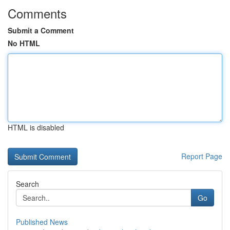
Comments
Submit a Comment
No HTML
HTML is disabled
Report Page
Search
Go
Published News