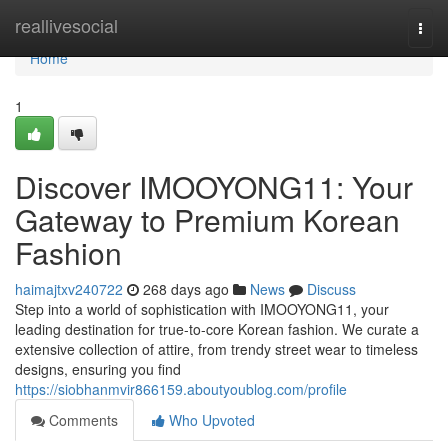
Home
reallivesocial
Togg
navi
Home
1
Discover IMOOYONG11: Your
Gateway to Premium Korean
Fashion
haimajtxv240722
268 days ago
News
Discuss
Step into a world of sophistication with IMOOYONG11, your
leading destination for true-to-core Korean fashion. We curate a
extensive collection of attire, from trendy street wear to timeless
designs, ensuring you find
https://siobhanmvir866159.aboutyoublog.com/profile
Comments
Who Upvoted