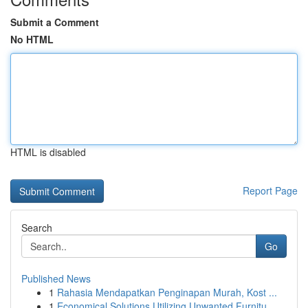
Submit a Comment
No HTML
HTML is disabled
Report Page
Search
Go
Published News
1
Rahasia Mendapatkan Penginapan Murah, Kost ...
1
Economical Solutions Utilizing Unwanted Furnitu...