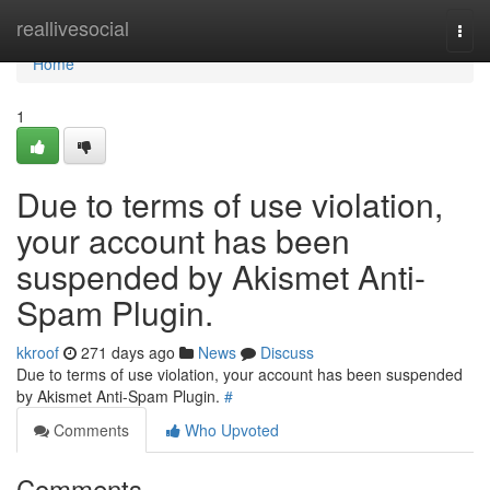
Home
reallivesocial
Togg
navi
Home
1
Due to terms of use violation,
your account has been
suspended by Akismet Anti-
Spam Plugin.
kkroof
271 days ago
News
Discuss
Due to terms of use violation, your account has been suspended
by Akismet Anti-Spam Plugin.
#
Comments
Who Upvoted
Comments