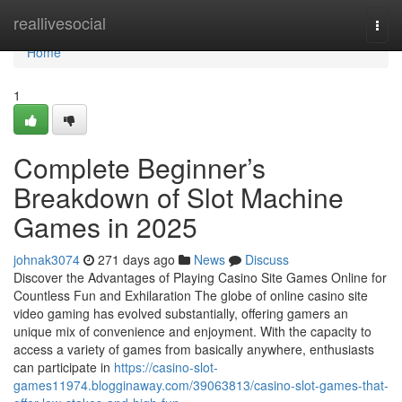
Home
reallivesocial
Togg
navi
Home
1
Complete Beginner’s
Breakdown of Slot Machine
Games in 2025
johnak3074
271 days ago
News
Discuss
Discover the Advantages of Playing Casino Site Games Online for
Countless Fun and Exhilaration The globe of online casino site
video gaming has evolved substantially, offering gamers an
unique mix of convenience and enjoyment. With the capacity to
access a variety of games from basically anywhere, enthusiasts
can participate in
https://casino-slot-
games11974.blogginaway.com/39063813/casino-slot-games-that-