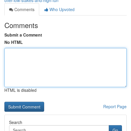
offer-low-stakes-and-high-fun
Comments
Who Upvoted
Comments
Submit a Comment
No HTML
HTML is disabled
Report Page
Search
Go