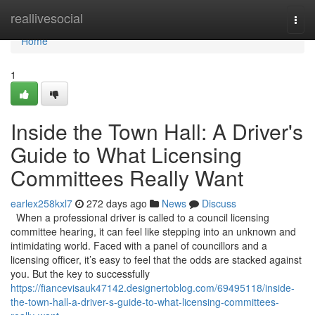
Home
reallivesocial
Togg
navi
Home
1
Inside the Town Hall: A Driver's
Guide to What Licensing
Committees Really Want
earlex258kxl7
272 days ago
News
Discuss
When a professional driver is called to a council licensing
committee hearing, it can feel like stepping into an unknown and
intimidating world. Faced with a panel of councillors and a
licensing officer, it’s easy to feel that the odds are stacked against
you. But the key to successfully
https://fiancevisauk47142.designertoblog.com/69495118/inside-
the-town-hall-a-driver-s-guide-to-what-licensing-committees-