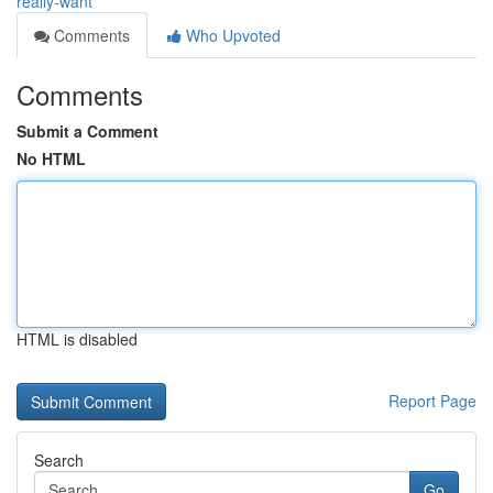
really-want
Comments
Who Upvoted
Comments
Submit a Comment
No HTML
HTML is disabled
Report Page
Search
Go