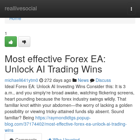
Home
reallivesocial
Togg
navi
Home
1
Most effective Forex EA:
Unlock AI Trading Wins
michaeli641ytm0
272 days ago
News
Discuss
Ideal Forex EA: Unlock AI Investing Wins Consider this: It is 3
a.m., and you simply're broad awake, watching flickering screens,
heart pounding because the forex industry swings wildly. That
familiar knot within your abdomen—the worry of lacking a golden
possibility or viewing tricky-attained funds slip absent. Sound
familiar? Being
https://raymondidtgs.popup-
blog.com/37174402/most-effective-forex-ea-unlock-ai-trading-
wins
Comments
Who Upvoted