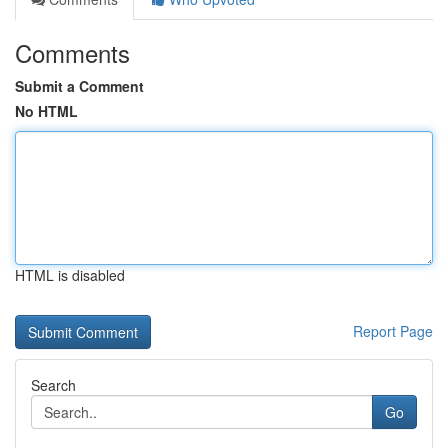
Comments
Submit a Comment
No HTML
HTML is disabled
Report Page
Search
Go