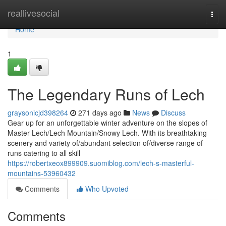
Home
reallivesocial
Togg
navi
Home
1
The Legendary Runs of Lech
graysonicjd398264
271 days ago
News
Discuss
Gear up for an unforgettable winter adventure on the slopes of
Master Lech/Lech Mountain/Snowy Lech. With its breathtaking
scenery and variety of/abundant selection of/diverse range of
runs catering to all skill
https://robertxeox899909.suomiblog.com/lech-s-masterful-
mountains-53960432
Comments
Who Upvoted
Comments