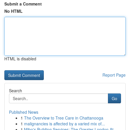
Submit a Comment
No HTML
HTML is disabled
Report Page
Search
Go
Published News
1
The Overview to Tree Care in Chattanooga
1
malignancies is affected by a varied mix of...
1
Mibo's Building Services: The Greater London At...