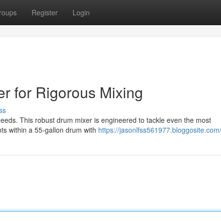
roups
Register
Login
r for Rigorous Mixing
ss
needs. This robust drum mixer is engineered to tackle even the most
ts within a 55-gallon drum with
https://jasonlfss561977.bloggosite.com/