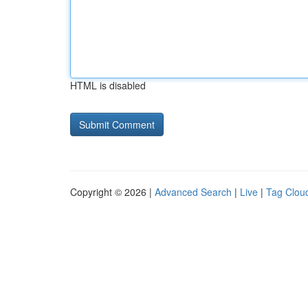
HTML is disabled
Copyright © 2026 |
Advanced Search
|
Live
|
Tag Clou