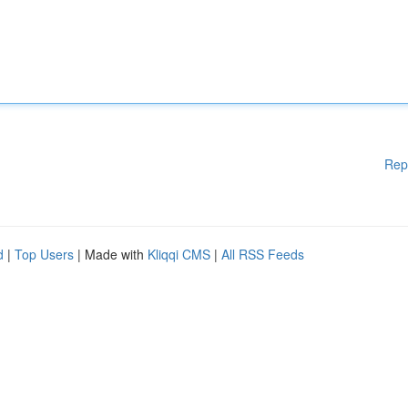
Rep
d
|
Top Users
| Made with
Kliqqi CMS
|
All RSS Feeds