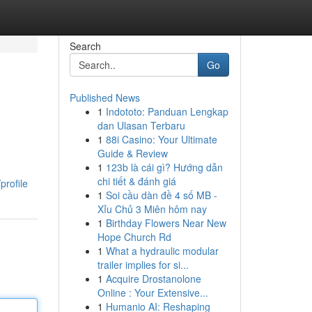
Search
Go
Published News
1
Indototo: Panduan Lengkap
dan Ulasan Terbaru
1
88i Casino: Your Ultimate
Guide & Review
1
123b là cái gì? Hướng dẫn
chi tiết & đánh giá
profile
1
Soi cầu dàn đề 4 số MB -
Xỉu Chủ 3 Miên hôm nay
1
Birthday Flowers Near New
Hope Church Rd
1
What a hydraulic modular
trailer implies for si...
1
Acquire Drostanolone
Online : Your Extensive...
1
Humanio AI: Reshaping