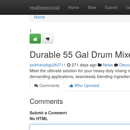
Home
reallivesocial
Home
New
Submit
G
Home
1
Durable 55 Gal Drum Mixe
siobhanjdqp283711
271 days ago
News
Discu
Meet the ultimate solution for your heavy-duty mixing 
demanding applications, seamlessly blending ingredien
Comments
Who Upvoted
Comments
Submit a Comment
No HTML