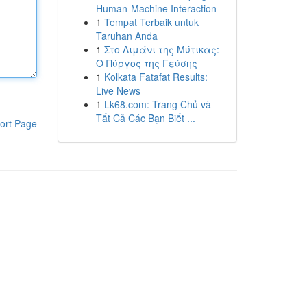
Human-Machine Interaction
1
Tempat Terbaik untuk
Taruhan Anda
1
Στο Λιμάνι της Μύτικας:
Ο Πύργος της Γεύσης
1
Kolkata Fatafat Results:
Live News
1
Lk68.com: Trang Chủ và
Tất Cả Các Bạn Biết ...
ort Page