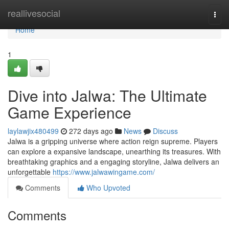
Home
reallivesocial
Togg
navi
Home
1
Dive into Jalwa: The Ultimate
Game Experience
laylawjix480499
272 days ago
News
Discuss
Jalwa is a gripping universe where action reign supreme. Players
can explore a expansive landscape, unearthing its treasures. With
breathtaking graphics and a engaging storyline, Jalwa delivers an
unforgettable
https://www.jalwawingame.com/
Comments
Who Upvoted
Comments