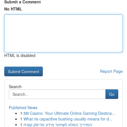
Submit a Comment
No HTML
HTML is disabled
Report Page
Search
Go
Published News
1
88i Casino: Your Ultimate Online Gaming Destina...
1
What ris capacitive bushing usually means for d...
1
המדריך המלא לשחזור מידע מדיסק קשיח