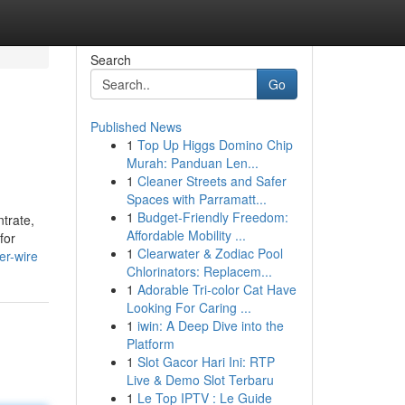
Search
Go
Published News
1
Top Up Higgs Domino Chip
Murah: Panduan Len...
1
Cleaner Streets and Safer
Spaces with Parramatt...
1
Budget-Friendly Freedom:
trate,
Affordable Mobility ...
for
1
Clearwater & Zodiac Pool
er-wire
Chlorinators: Replacem...
1
Adorable Tri-color Cat Have
Looking For Caring ...
1
iwin: A Deep Dive into the
Platform
1
Slot Gacor Hari Ini: RTP
Live & Demo Slot Terbaru
1
Le Top IPTV : Le Guide