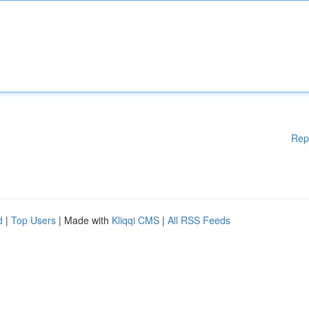
Rep
d
|
Top Users
| Made with
Kliqqi CMS
|
All RSS Feeds