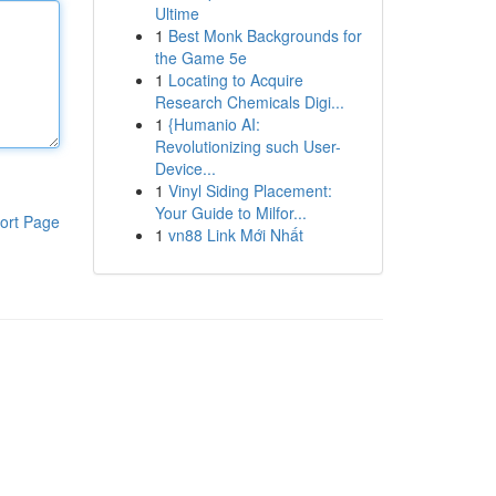
Ultime
1
Best Monk Backgrounds for
the Game 5e
1
Locating to Acquire
Research Chemicals Digi...
1
{Humanio AI:
Revolutionizing such User-
Device...
1
Vinyl Siding Placement:
Your Guide to Milfor...
ort Page
1
vn88 Link Mới Nhất