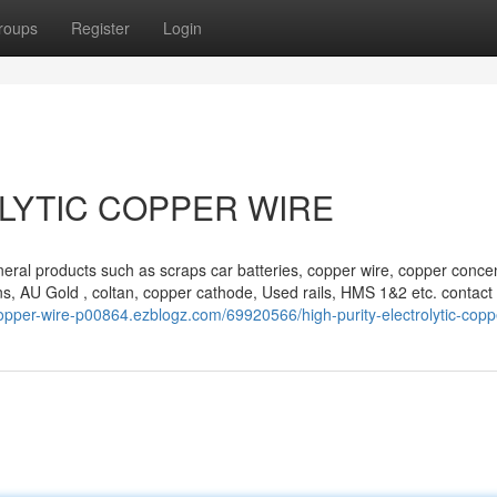
roups
Register
Login
LYTIC COPPER WIRE
eral products such as scraps car batteries, copper wire, copper concen
s, AU Gold , coltan, copper cathode, Used rails, HMS 1&2 etc. contact 
copper-wire-p00864.ezblogz.com/69920566/high-purity-electrolytic-copp