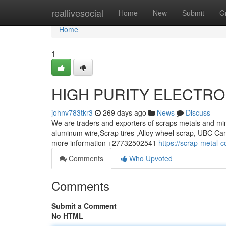
Home
reallivesocial
Home
New
Submit
G
Home
1
HIGH PURITY ELECTRO
johnv783tkr3
269 days ago
News
Discuss
We are traders and exporters of scraps metals and min
aluminum wire,Scrap tires ,Alloy wheel scrap, UBC Can
more information +27732502541
https://scrap-metal-
Comments
Who Upvoted
Comments
Submit a Comment
No HTML