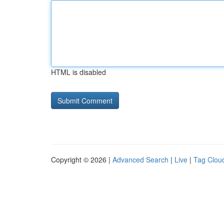
HTML is disabled
Copyright © 2026 |
Advanced Search
|
Live
|
Tag Clou