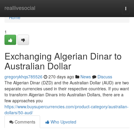
Home
reallivesocial
Togg
navi
Home
1
Exchanging Algerian Dinar to
Australian Dollar
gregorykhqs785526
270 days ago
News
Discuss
The Algerian Dinar (DZD) and the Australian Dollar (AUD) are two
separate currencies used in their respective countries. If you want
to transform Algerian Dinars into Australian Dollars, there are a
few approaches you
https://www.buysupercurrencies.com/product-category/australian-
dollars/50-aud/
Comments
Who Upvoted