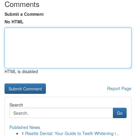
Comments
Submit a Comment
No HTML
HTML is disabled
Report Page
Search
Go
Published News
1
Risette Dental: Your Guide to Teeth Whitening i...