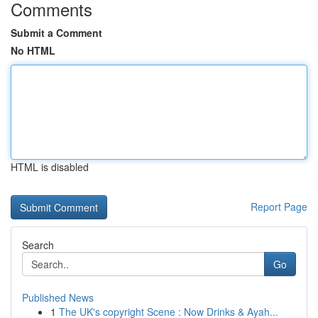
Comments
Submit a Comment
No HTML
HTML is disabled
Report Page
Search
Go
Published News
1
The UK's copyright Scene : Now Drinks & Ayah...