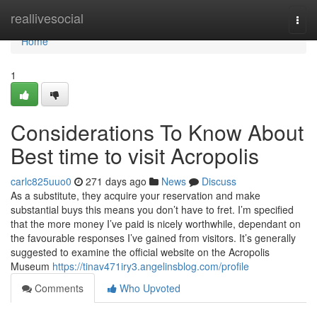
Home
reallivesocial
Togg
navi
Home
1
Considerations To Know About
Best time to visit Acropolis
carlc825uuo0
271 days ago
News
Discuss
As a substitute, they acquire your reservation and make
substantial buys this means you don’t have to fret. I’m specified
that the more money I’ve paid is nicely worthwhile, dependant on
the favourable responses I’ve gained from visitors. It’s generally
suggested to examine the official website on the Acropolis
Museum
https://tinav471iry3.angelinsblog.com/profile
Comments
Who Upvoted