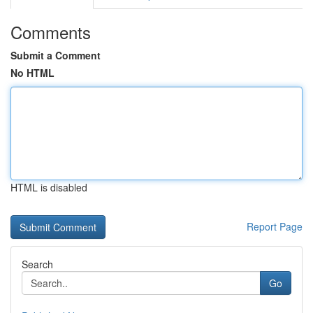
Comments
Submit a Comment
No HTML
HTML is disabled
Report Page
Search
Go