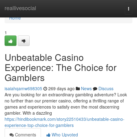
Home
reallivesocial
Togg
navi
Home
1
Unbeatable Casino
Experience: The Choice for
Gamblers
isaiahqamw698305
269 days ago
News
Discuss
Are you looking for an extraordinary gambling adventure? Look
no further than our premier casino, offering a thrilling range of
games and experiences to satisfy even the most discerning
gambler. With a dazzling
https://hindibookmark.com/story22510433/unbeatable-casino-
experience-top-choice-for-gamblers
Comments
Who Upvoted