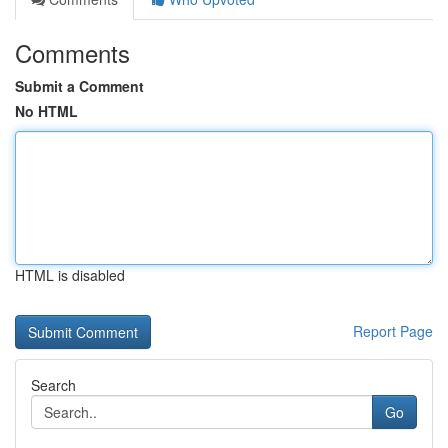
Comments
Submit a Comment
No HTML
HTML is disabled
Report Page
Search
Go