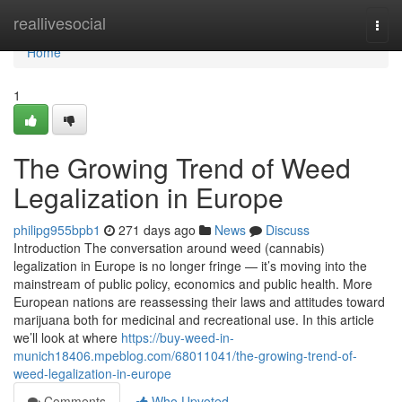
Home
reallivesocial
Togg
navi
Home
1
The Growing Trend of Weed
Legalization in Europe
philipg955bpb1
271 days ago
News
Discuss
Introduction The conversation around weed (cannabis)
legalization in Europe is no longer fringe — it’s moving into the
mainstream of public policy, economics and public health. More
European nations are reassessing their laws and attitudes toward
marijuana both for medicinal and recreational use. In this article
we’ll look at where
https://buy-weed-in-
munich18406.mpeblog.com/68011041/the-growing-trend-of-
weed-legalization-in-europe
Comments
Who Upvoted