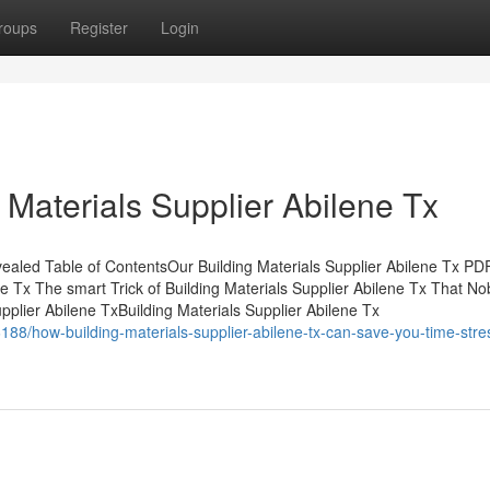
roups
Register
Login
 Materials Supplier Abilene Tx
evealed Table of ContentsOur Building Materials Supplier Abilene Tx 
e Tx The smart Trick of Building Materials Supplier Abilene Tx That No
pplier Abilene TxBuilding Materials Supplier Abilene Tx
6188/how-building-materials-supplier-abilene-tx-can-save-you-time-stre