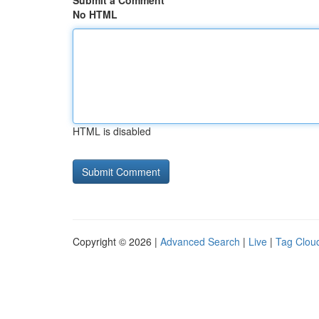
Submit a Comment
No HTML
HTML is disabled
Copyright © 2026 |
Advanced Search
|
Live
|
Tag Clou