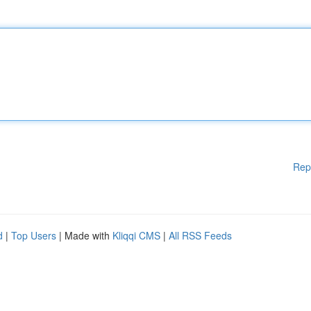
Rep
d
|
Top Users
| Made with
Kliqqi CMS
|
All RSS Feeds