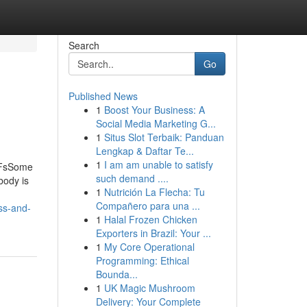
Search
Go
Published News
1
Boost Your Business: A
Social Media Marketing G...
1
Situs Slot Terbaik: Panduan
Lengkap & Daftar Te...
1
I am am unable to satisfy
PDFsSome
such demand ....
body is
1
Nutrición La Flecha: Tu
Compañero para una ...
ss-and-
1
Halal Frozen Chicken
Exporters in Brazil: Your ...
1
My Core Operational
Programming: Ethical
Bounda...
1
UK Magic Mushroom
Delivery: Your Complete