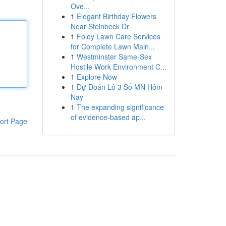
Ove...
1
Elegant Birthday Flowers
Near Steinbeck Dr
1
Foley Lawn Care Services
for Complete Lawn Main...
1
Westminster Same-Sex
Hostile Work Environment C...
1
Explore Now
1
Dự Đoán Lô 3 Số MN Hôm
Nay
1
The expanding significance
of evidence-based ap...
ort Page