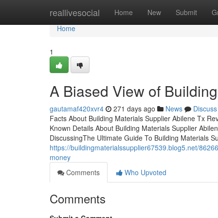
Home
reallivesocial
Home
New
Submit
G
Home
1
A Biased View of Building
gautamaf420xvr4
271 days ago
News
Discuss
Facts About Building Materials Supplier Abilene Tx R
Known Details About Building Materials Supplier Abilen
DiscussingThe Ultimate Guide To Building Materials Su
https://buildingmaterialssupplier67539.blog5.net/8626
money
Comments
Who Upvoted
Comments