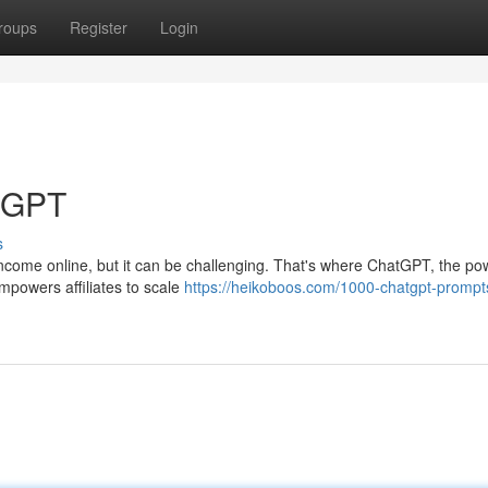
roups
Register
Login
atGPT
s
 income online, but it can be challenging. That's where ChatGPT, the pow
powers affiliates to scale
https://heikoboos.com/1000-chatgpt-prompts