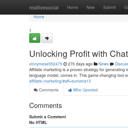
Home
reallivesocial
Home
New
Submit
G
Home
1
Unlocking Profit with Ch
vinnymese552475
270 days ago
News
Discus
Affiliate marketing is a proven strategy for generating
language model, comes in. This game-changing tool em
affiliate-marketing/#aff=eurivera13
Comments
Who Upvoted
Comments
Submit a Comment
No HTML