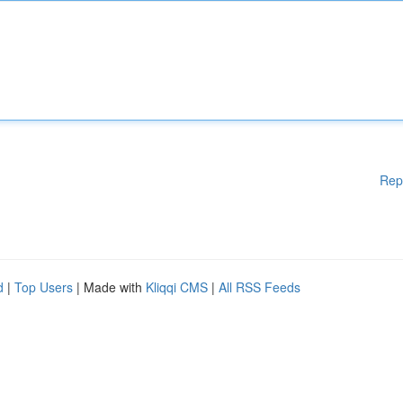
Rep
d
|
Top Users
| Made with
Kliqqi CMS
|
All RSS Feeds