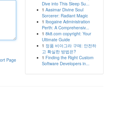
Dive into This Sleep Su...
1
Aasimar Divine Soul
Sorcerer: Radiant Magic
1
Ibogaine Administration
Perth: A Comprehensiv...
1
8k8.com copyright: Your
Ultimate Guide
1
정품 비아그라 구매: 안전하
고 확실한 방법은?
1
Finding the Right Custom
ort Page
Software Developers in...