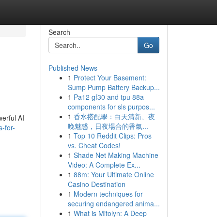
Search
Go
Published News
1
Protect Your Basement:
Sump Pump Battery Backup...
1
Pa12 gf30 and tpu 88a
components for sls purpos...
1
香水搭配學：白天清新、夜
erful AI
晚魅惑，日夜場合的香氣...
-for-
1
Top 10 Reddit Clips: Pros
vs. Cheat Codes!
1
Shade Net Making Machine
Video: A Complete Ex...
1
88m: Your Ultimate Online
Casino Destination
1
Modern techniques for
securing endangered anima...
1
What is Mitolyn: A Deep