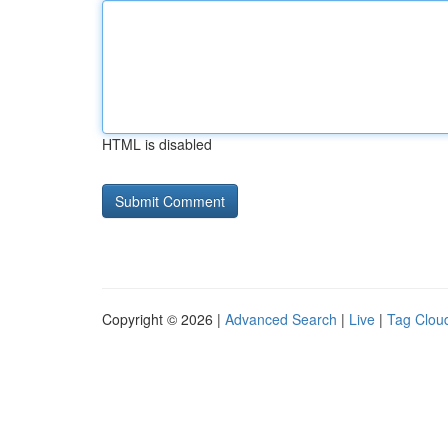
HTML is disabled
Copyright © 2026 |
Advanced Search
|
Live
|
Tag Clou