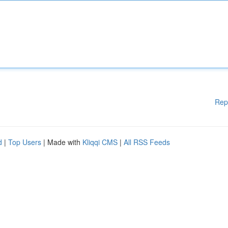
Rep
d
|
Top Users
| Made with
Kliqqi CMS
|
All RSS Feeds