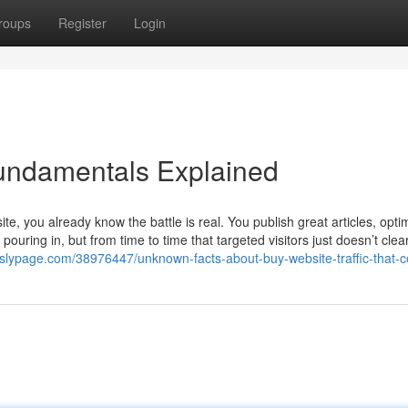
roups
Register
Login
Fundamentals Explained
e, you already know the battle is real. You publish great articles, opti
ouring in, but from time to time that targeted visitors just doesn’t clea
5.slypage.com/38976447/unknown-facts-about-buy-website-traffic-that-c