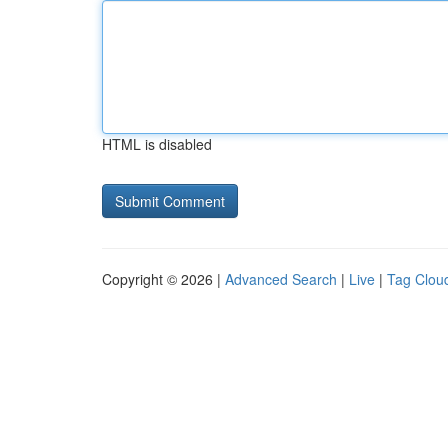
HTML is disabled
Copyright © 2026 |
Advanced Search
|
Live
|
Tag Clou