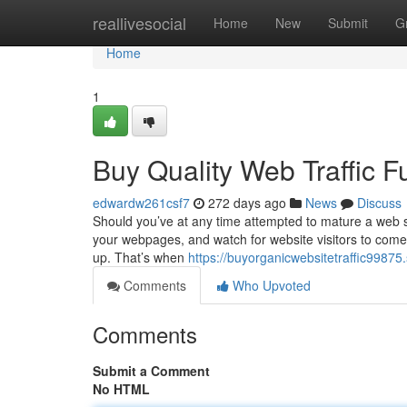
Home
reallivesocial
Home
New
Submit
G
Home
1
Buy Quality Web Traffic 
edwardw261csf7
272 days ago
News
Discuss
Should you’ve at any time attempted to mature a web sit
your webpages, and watch for website visitors to come p
up. That’s when
https://buyorganicwebsitetraffic9987
Comments
Who Upvoted
Comments
Submit a Comment
No HTML