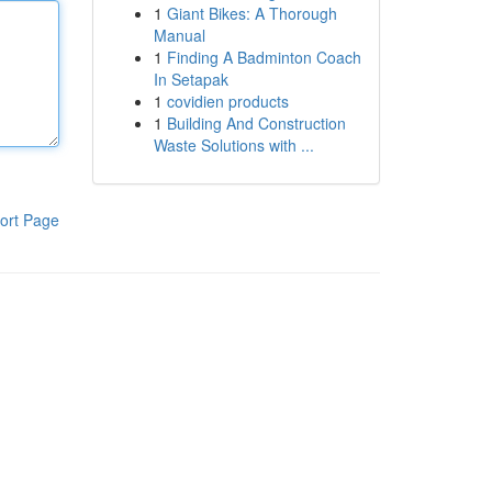
1
Giant Bikes: A Thorough
Manual
1
Finding A Badminton Coach
In Setapak
1
covidien products
1
Building And Construction
Waste Solutions with ...
ort Page