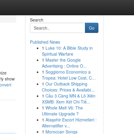
Search
Go
Published News
1
Luke 10: A Bible Study in
Spiritual Warfare
1
Master the Google
Advertising : Online O...
1
Soggiorno Economico a
mize
Tropea: Hotel Low Cost, C...
rly show
1
Our Outback Shipping
onvert
Choices: Prices & Availabi...
1
Cầu 3 Càng MN & Lô Xiên
XSMB: Xem Xét Chi Tiế...
1
Whole Melt V6: The
Ultimate Upgrade ?
1
Ataşehir Escort Hizmetleri :
Alternatifler v...
1
Moroccan Songs