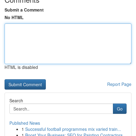
Submit a Comment
No HTML
HTML is disabled
Report Page
Search
Go
Published News
1
Successful football programmes mix varied train...
1
Boost Your Business: SEO for Painting Contractors