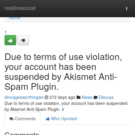
Home
reallivesocial
Togg
navi
Home
1
Due to terms of use violation,
your account has been
suspended by Akismet Anti-
Spam Plugin.
dinnagesworthingws
272 days ago
News
Discuss
Due to terms of use violation, your account has been suspended
by Akismet Anti-Spam Plugin.
#
Comments
Who Upvoted
Comments