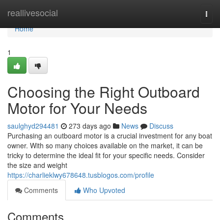
Home
reallivesocial
Togg
navi
Home
1
Choosing the Right Outboard
Motor for Your Needs
saulghyd294481
273 days ago
News
Discuss
Purchasing an outboard motor is a crucial investment for any boat
owner. With so many choices available on the market, it can be
tricky to determine the ideal fit for your specific needs. Consider
the size and weight
https://charlieklwy678648.tusblogos.com/profile
Comments
Who Upvoted
Comments