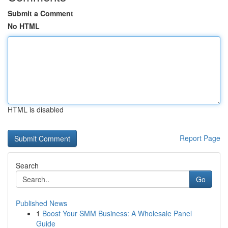
Submit a Comment
No HTML
HTML is disabled
Report Page
Search
Go
Published News
1
Boost Your SMM Business: A Wholesale Panel
Guide