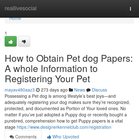
Home
reallivesocial
Togg
navi
Home
1
How to Obtain Pet dog Papers:
A whole Information to
Registering Your Pet
mayav480aaz3
273 days ago
News
Discuss
Possessing a Pet dog is among lifestyle’s best joys—and
adequately registering your dog makes sure they’re recognized,
protected, and documented as Portion of Your loved ones. No
matter if you’ve just adopted a Puppy dog or recently bought a
purebred, comprehension how to get Puppy papers is a vital
stage
https://www.designerkennelclub.com/registration
Comments
Who Upvoted