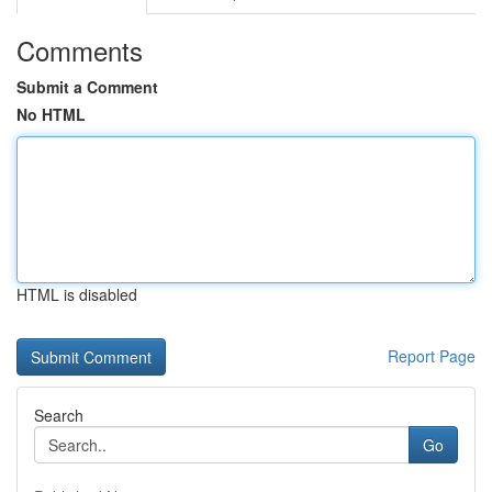
Comments
Submit a Comment
No HTML
HTML is disabled
Report Page
Search
Go