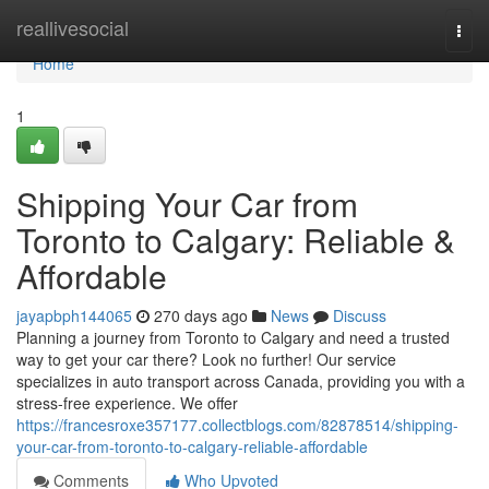
Home
reallivesocial
Togg
navi
Home
1
Shipping Your Car from
Toronto to Calgary: Reliable &
Affordable
jayapbph144065
270 days ago
News
Discuss
Planning a journey from Toronto to Calgary and need a trusted
way to get your car there? Look no further! Our service
specializes in auto transport across Canada, providing you with a
stress-free experience. We offer
https://francesroxe357177.collectblogs.com/82878514/shipping-
your-car-from-toronto-to-calgary-reliable-affordable
Comments
Who Upvoted