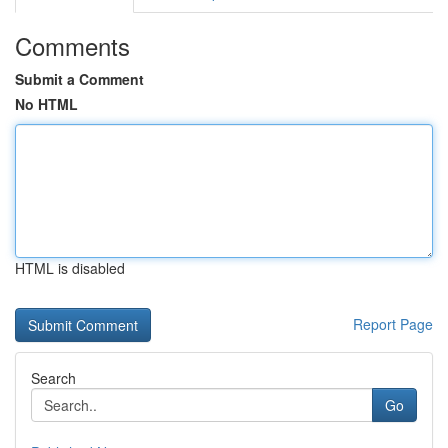
Comments
Submit a Comment
No HTML
HTML is disabled
Report Page
Search
Go