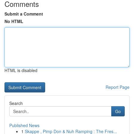
Comments
Submit a Comment
No HTML
HTML is disabled
Report Page
Search
Go
Published News
1
Skappe , Pimp Don & Nuh Ramping : The Fres...