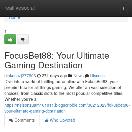
Home
reallivesocial
Togg
navi
Home
1
FocusBet88: Your Ultimate
Gaming Destination
blakesezj277603
271 days ago
News
Discuss
Dive into a world of thrilling adrenaline with FokusBet88, your
premier hub for all things gaming. We offer an vast selection of
choices, from classic slots to the most popular competitive titles.
Whether you're a
https://nelsonzuam101811.blogscribble.com/38212029/fokusbet88-
your-ultimate-gaming-destination
Comments
Who Upvoted